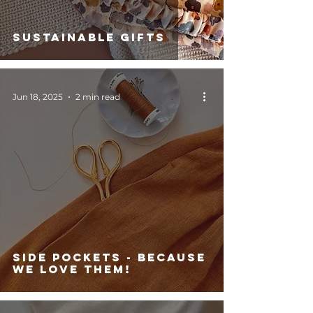
Sustainable Gifts
Jun 18, 2025
2 min read
side pockets - because
we love them!