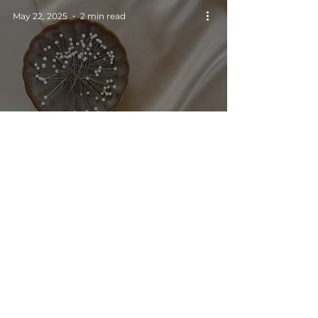
May 22, 2025
2 min read
Picking the right
fabric for sewing
garments on the bias
SOCIAL MEDIA
CONTACT US
NEWSLETTER