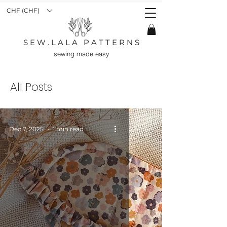
CHF (CHF)
S E W . L A L A P A T T E R N S
sewing made easy
All Posts
Dec 7, 2025
1 min read