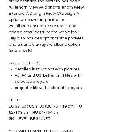
striped fabrics.The pattern includes a
full length (view A), a shorts length (view
B) and a 7/8 length (view C) design. An
optional drawstring inside the
waistband ensures a secure fit and
adds a small detail to the whole look.
Tilly also includes optional side pockets
and a narrow away waistband option
(see view B).
INCLUDED FILES:
detailed instructions with pictures
A0, A4 and US-Letter print files with
selectable layers
projector file with selectable layers
SIZES:
EU 32-60 ¦ US 2-30 (BU 78-149 cm ¦ TU
62-133 cm ¦ HU 84-154 cm)
SKILLEVEL: BEGINNER
YOU WILL LEARN THE FOLLOWING