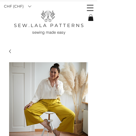
CHF (CHF)
S E W . L A L A P A T T E R N S
sewing made easy