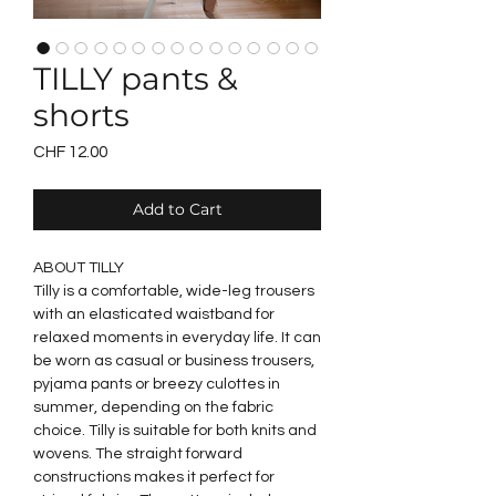
TILLY pants &
shorts
Price
CHF 12.00
Add to Cart
ABOUT TILLY
Tilly is a comfortable, wide-leg trousers
with an elasticated waistband for
relaxed moments in everyday life. It can
be worn as casual or business trousers,
pyjama pants or breezy culottes in
summer, depending on the fabric
choice. Tilly is suitable for both knits and
wovens. The straight forward
constructions makes it perfect for