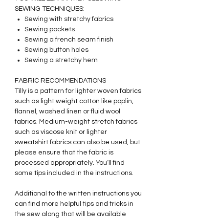
SEWING TECHNIQUES:
Sewing with stretchy fabrics
Sewing pockets
Sewing a french seam finish
Sewing button holes
Sewing a stretchy hem
FABRIC RECOMMENDATIONS
Tilly is a pattern for lighter woven fabrics
such as light weight cotton like poplin,
flannel, washed linen or fluid wool
fabrics. Medium-weight stretch fabrics
such as viscose knit or lighter
sweatshirt fabrics can also be used, but
please ensure that the fabric is
processed appropriately. You‘ll find
some tips included in the instructions.
Additional to the written instructions you
can find more helpful tips and tricks in
the sew along that will be available