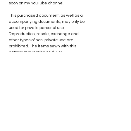
soon on my
YouTube channel
.
This purchased document, as well as all
accompanying documents, may only be
used for private personal use.
Reproduction, resale, exchange and
other types of non-private use are
prohibited. The items sewn with this
pattern may not be sold. For
commercial use and to purchase a
license for sale, please
contact contact@sewlalapatterns.com.
Thank you for supporting my little
business and respecting my intellectual
property.