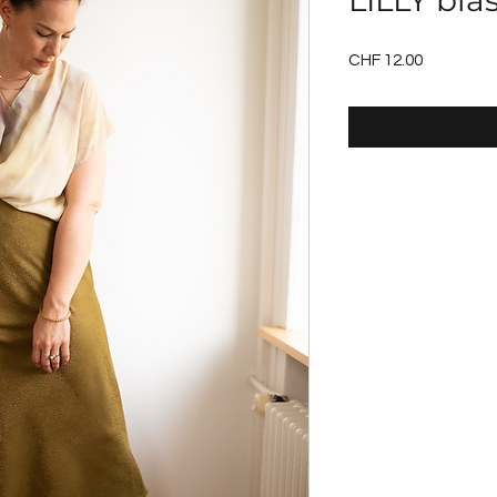
LILLY bias
Price
CHF 12.00