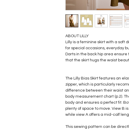
ABOUT LILLY
Lilly is a feminine skirt with a sof
for special occasions, everyday bu
Darts in the back hip area ensure 
that the skirt hugs the waist beauti
The Lilly Bias Skirt features an el
zipper, which is particularly rec
difference between their waist 
body measurement chart (p.2). Th
body and ensures a perfect fit. Bo
plenty of space to move. View B is
while view A offers a mid-calf leng
This sewing pattern can be direc