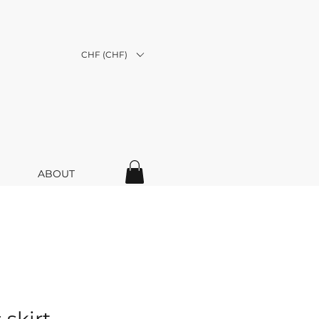
CHF (CHF)
ABOUT