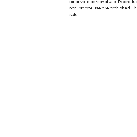
for private personal use. Reprodu
non-private use are prohibited. T
sold.