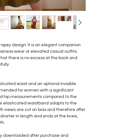
t drapey design. It is an elegant companion
siness wear or elevated casual outfits.
that there is no excess at the back and
fully.
asticated waist and an optional invisible
ommended for women with a significant
and hip measurements compared to the
e elasticated waistband adapts to the
th views are cut on bias and therefore offer
 shorter in length and ends at the knee,
th.
tly downloaded after purchase and