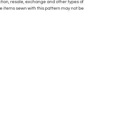
ction, resale, exchange and other types of
he items sewn with this pattern may not be