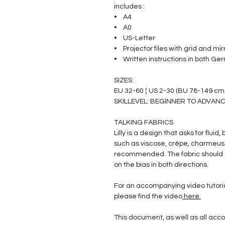
includes :
• A4
• A0
• US-Letter
• Projector files with grid and mir
• Written instructions in both Ger
SIZES:
EU 32-60 ¦ US 2-30 (BU 78-149 cm
SKILLEVEL: BEGINNER TO ADVANC
TALKING FABRICS
Lilly is a design that asks for fluid
such as viscose, crêpe, charmeuse,
recommended. The fabric should d
on the bias in both directions.
For an accompanying video tutori
please find the video
here.
This document, as well as all a