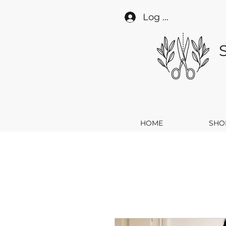
Log In
HOME
SHO