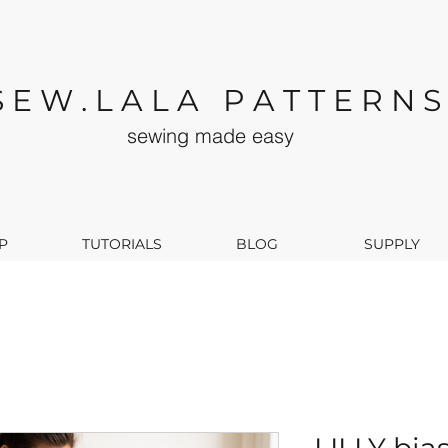
S E W . L A L A P A T T E R N S
sewing made easy
P
TUTORIALS
BLOG
SUPPLY