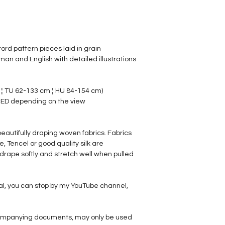
rord pattern pieces laid in grain
man and English with detailed illustrations
 ¦ TU 62-133 cm ¦ HU 84-154 cm)
ED depending on the view
, beautifully draping woven fabrics. Fabrics
 Tencel or good quality silk are
rape softly and stretch well when pulled
al, you can stop by my YouTube channel,
ccompanying documents, may only be used