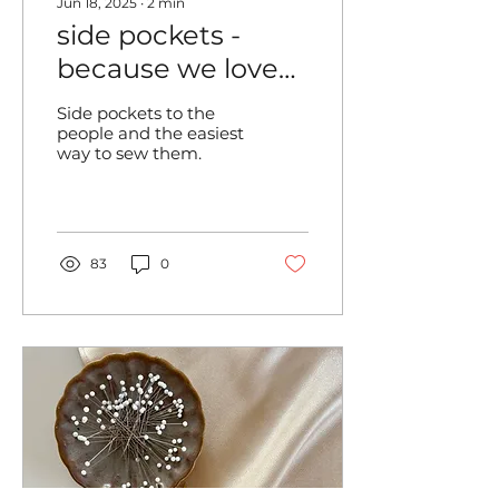
Jun 18, 2025
∙
2
min
side pockets -
because we love
them!
Side pockets to the
people and the easiest
way to sew them.
83
0