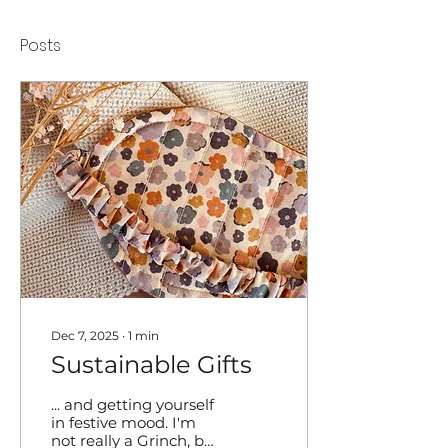
Posts
Dec 7, 2025
∙
1
min
Sustainable Gifts
... and getting yourself
in festive mood. I'm
not really a Grinch, but