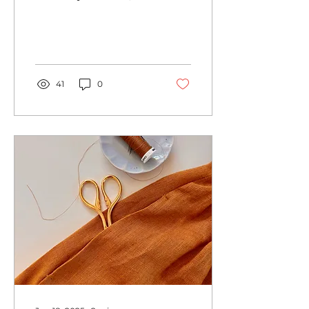
every year I find it
difficult to get into the
Christmas spirit. All the
consumerism
surrounding the
holiday and Black
Friday on top just
41
0
before itsn't really
helpful. However, there
is one thing that
reliably puts me in a
the right mood, and
that is when I make a
few gifts myself. The
obvious advantages of
this type of gift-giving:
Since I usually do scrap
busting here, it's easy
on the wallet and the
environment. These...