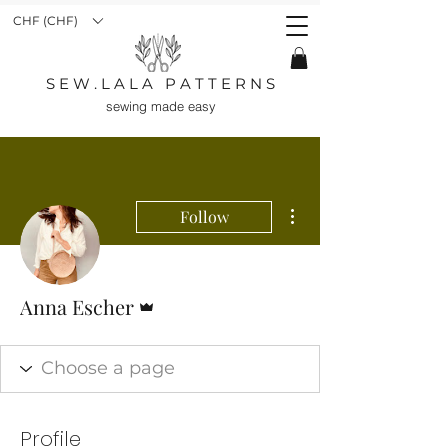
CHF (CHF)
S E W . L A L A P A T T E R N S
sewing made easy
More actions
Follow
Admin
Anna Escher
Profile